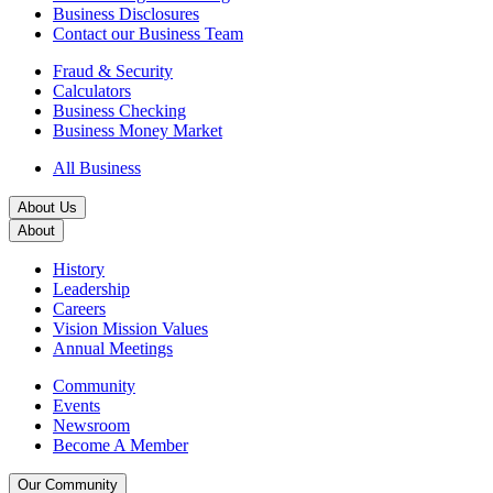
Business Disclosures
Contact our Business Team
Fraud & Security
Calculators
Business Checking
Business Money Market
All Business
About Us
About
History
Leadership
Careers
Vision Mission Values
Annual Meetings
Community
Events
Newsroom
Become A Member
Our Community