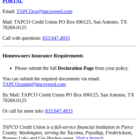
PORTAL
Email:
TAPCOcu@imcovered.com
Mail: TAPCO Credit Union PO Box 690125, San Antonio, TX
78269-0125
Call with questions:
833.947.4933
Homeowners Insurance Requirements
Please submit the full
Declaration Page
from your policy.
You can submit the required documents via email:
TAPCOcumtg@imcovered.com
By Mail: TAPCO Credit Union PO Box 690125, San Antonio, TX
78269-0125
Or call for more info:
833.947.4933
TAPCO Credit Union is a full-service financial institution in Pierce
County, Washington, serving the Tacoma, Puyallup, Frederickson,
Bonney Lake and Gig Harbor areas.
Visit a branch
.