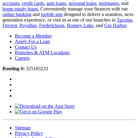
accounts
,
credit cards
,
auto loans
,
personal loans
,
mortgages
, and
home equity loans.
Conveniently manage your finances with our
online banking
and
mobile app
designed to deliver a seamless, next-
generation experience, or visit us at one of our branches in
Tacoma
,
Fircrest
,
Puyallup
,
Frederickson
,
Bonney Lake
, and
Gig Harbor
.
Become a Member
Apply For a Loan
Contact Us
Branches & ATM Locations
Careers
Routing #:
325183233
Sitemap
Privacy Policy