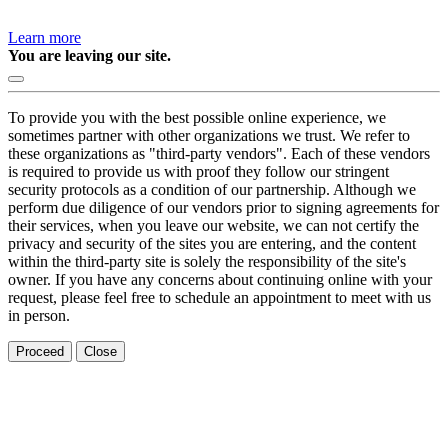
Learn more
You are leaving our site.
To provide you with the best possible online experience, we
sometimes partner with other organizations we trust. We refer to
these organizations as "third-party vendors". Each of these vendors
is required to provide us with proof they follow our stringent
security protocols as a condition of our partnership. Although we
perform due diligence of our vendors prior to signing agreements for
their services, when you leave our website, we can not certify the
privacy and security of the sites you are entering, and the content
within the third-party site is solely the responsibility of the site's
owner. If you have any concerns about continuing online with your
request, please feel free to schedule an appointment to meet with us
in person.
Proceed
Close