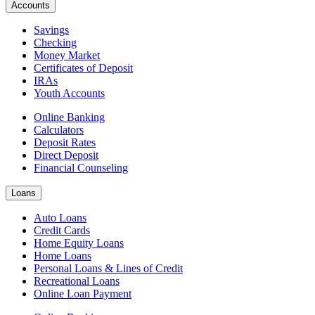
Accounts
Savings
Checking
Money Market
Certificates of Deposit
IRAs
Youth Accounts
Online Banking
Calculators
Deposit Rates
Direct Deposit
Financial Counseling
Loans
Auto Loans
Credit Cards
Home Equity Loans
Home Loans
Personal Loans & Lines of Credit
Recreational Loans
Online Loan Payment