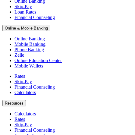
Online Banking
Skip-Pay
Loan Rates
Financial Counseling
Online & Mobile Banking
Online Banking
Mobile Banking
Phone Banking
Zelle
Online Education Center
Mobile Wallets
Rates
Skip-Pay
Financial Counseling
Calculators
Resources
Calculators
Rates
Skip-Pay
Financial Counseling