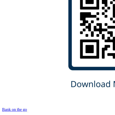
Bank on the go