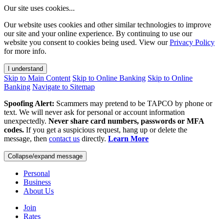
Our site uses cookies...
Our website uses cookies and other similar technologies to improve
our site and your online experience. By continuing to use our
website you consent to cookies being used. View our
Privacy Policy
for more info.
I understand
Skip to Main Content
Skip to Online Banking
Skip to Online
Banking
Navigate to Sitemap
Spoofing Alert:
Scammers may pretend to be TAPCO by phone or
text. We will never ask for personal or account information
unexpectedly.
Never share card numbers, passwords or MFA
codes.
If you get a suspicious request, hang up or delete the
message, then
contact us
directly.
Learn More
Collapse/expand message
Personal
Business
About Us
Join
Rates