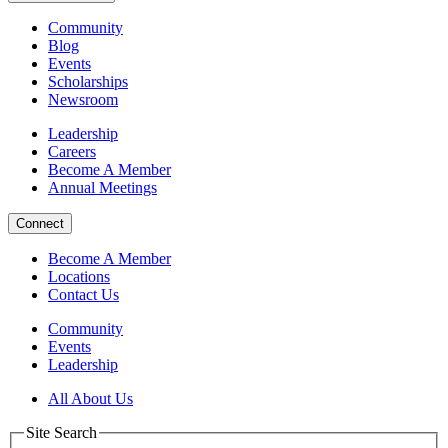
Community
Blog
Events
Scholarships
Newsroom
Leadership
Careers
Become A Member
Annual Meetings
Connect
Become A Member
Locations
Contact Us
Community
Events
Leadership
All About Us
Site Search