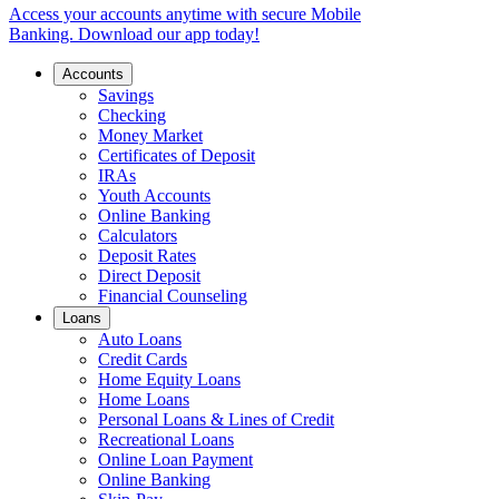
Access your accounts anytime with secure Mobile
Banking. Download our app today!
Accounts
Savings
Checking
Money Market
Certificates of Deposit
IRAs
Youth Accounts
Online Banking
Calculators
Deposit Rates
Direct Deposit
Financial Counseling
Loans
Auto Loans
Credit Cards
Home Equity Loans
Home Loans
Personal Loans & Lines of Credit
Recreational Loans
Online Loan Payment
Online Banking