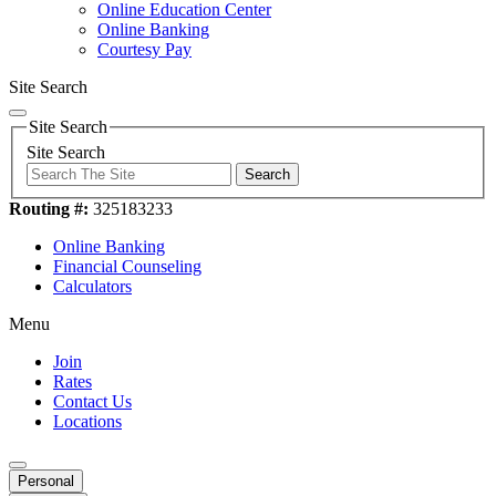
Online Education Center
Online Banking
Courtesy Pay
Site Search
Site Search
Site Search
Search
Routing #:
325183233
Online Banking
Financial Counseling
Calculators
Menu
Join
Rates
Contact Us
Locations
Personal