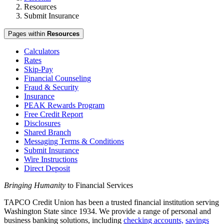
Resources
Submit Insurance
Pages within
Resources
Calculators
Rates
Skip-Pay
Financial Counseling
Fraud & Security
Insurance
PEAK Rewards Program
Free Credit Report
Disclosures
Shared Branch
Messaging Terms & Conditions
Submit Insurance
Wire Instructions
Direct Deposit
Bringing Humanity
to Financial Services
TAPCO Credit Union has been a trusted financial institution serving
Washington State since 1934. We provide a range of personal and
business banking solutions, including
checking accounts,
savings