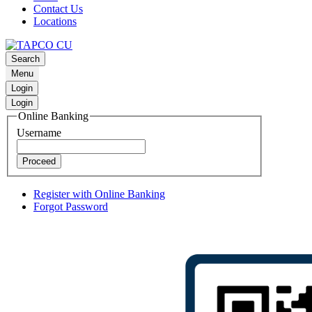
Contact Us
Locations
Search
Menu
Login
Login
Online Banking
Username
Proceed
Register with Online Banking
Forgot Password