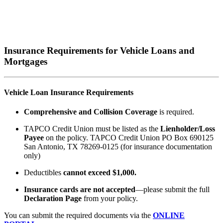
Insurance Requirements for Vehicle Loans and
Mortgages
Vehicle Loan Insurance Requirements
Comprehensive and Collision Coverage
is required.
TAPCO Credit Union must be listed as the
Lienholder/
Loss
Payee
on the policy. TAPCO Credit Union PO Box 690125
San Antonio, TX 78269-0125 (for insurance documentation
only)
Deductibles
cannot exceed $1,000.
Insurance cards are not accepted
—please submit the full
Declaration Page
from your policy.
You can submit the required documents via the
ONLINE