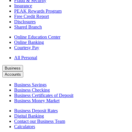
Fraud & Security
Insurance
PEAK Rewards Program
Free Credit Report
Disclosures
Shared Branch
Online Education Center
Online Banking
Courtesy Pay
All Personal
Business
Accounts
Business Savings
Business Checking
Business Certificates of Deposit
Business Money Market
Business Deposit Rates
Digital Banking
Contact our Business Team
Calculators