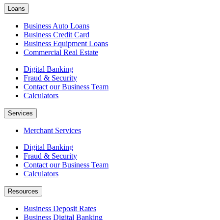
Loans
Business Auto Loans
Business Credit Card
Business Equipment Loans
Commercial Real Estate
Digital Banking
Fraud & Security
Contact our Business Team
Calculators
Services
Merchant Services
Digital Banking
Fraud & Security
Contact our Business Team
Calculators
Resources
Business Deposit Rates
Business Digital Banking