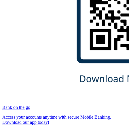
Bank on the go
Access your accounts anytime with secure Mobile Banking.
Download our app today!