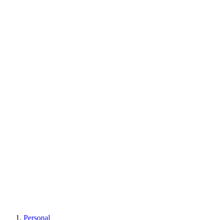
Learn More
Personal