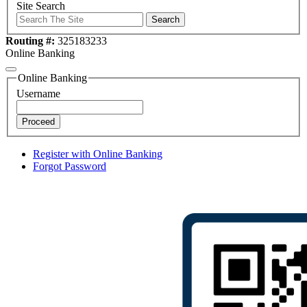
Site Search
Search
Routing #:
325183233
Online Banking
Online Banking
Username
Proceed
Register with Online Banking
Forgot Password