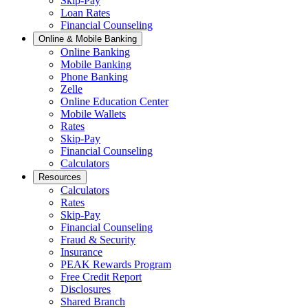
Skip-Pay
Loan Rates
Financial Counseling
Online & Mobile Banking
Online Banking
Mobile Banking
Phone Banking
Zelle
Online Education Center
Mobile Wallets
Rates
Skip-Pay
Financial Counseling
Calculators
Resources
Calculators
Rates
Skip-Pay
Financial Counseling
Fraud & Security
Insurance
PEAK Rewards Program
Free Credit Report
Disclosures
Shared Branch