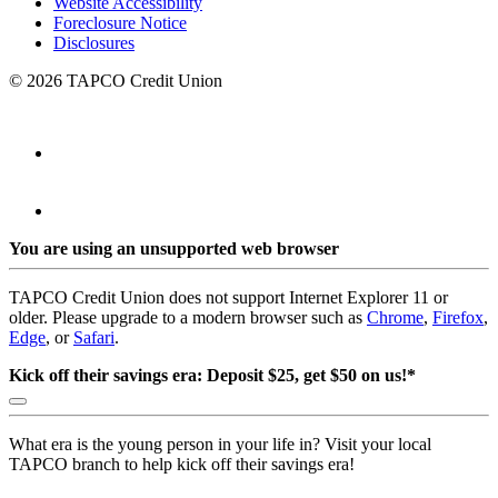
Website Accessibility
Foreclosure Notice
Disclosures
© 2026 TAPCO Credit Union
You are using an unsupported web browser
TAPCO Credit Union does not support Internet Explorer 11 or
older. Please upgrade to a modern browser such as
Chrome
,
Firefox
,
Edge
, or
Safari
.
Kick off their savings era: Deposit $25, get $50 on us!*
What era is the young person in your life in? Visit your local
TAPCO branch to help kick off their savings era!