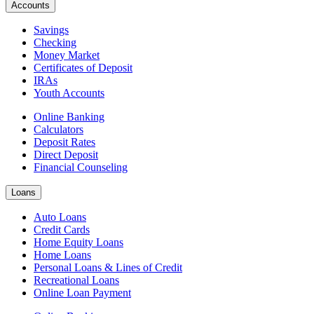
Accounts
Savings
Checking
Money Market
Certificates of Deposit
IRAs
Youth Accounts
Online Banking
Calculators
Deposit Rates
Direct Deposit
Financial Counseling
Loans
Auto Loans
Credit Cards
Home Equity Loans
Home Loans
Personal Loans & Lines of Credit
Recreational Loans
Online Loan Payment