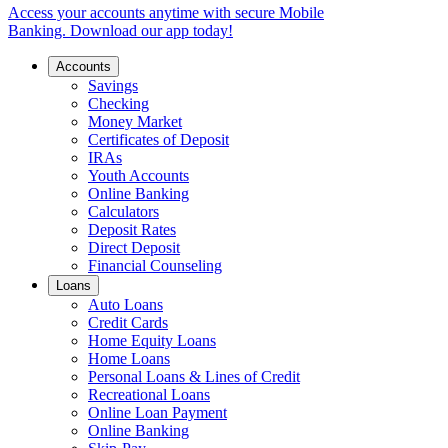
Access your accounts anytime with secure Mobile
Banking. Download our app today!
Accounts
Savings
Checking
Money Market
Certificates of Deposit
IRAs
Youth Accounts
Online Banking
Calculators
Deposit Rates
Direct Deposit
Financial Counseling
Loans
Auto Loans
Credit Cards
Home Equity Loans
Home Loans
Personal Loans & Lines of Credit
Recreational Loans
Online Loan Payment
Online Banking