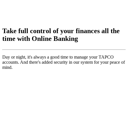
Take full control of your finances all the
time with Online Banking
Day or night, it's always a good time to manage your TAPCO
accounts. And there's added security in our system for your peace of
mind.
Transfer Funds
Easily move money between your TAPCO accounts and other
financial institutions
Make Payments
Pay your bills and make payments on your TAPCO loans from any
account
Monitor Activity