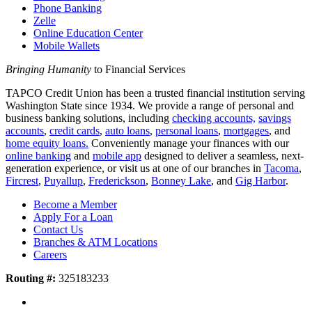
Phone Banking
Zelle
Online Education Center
Mobile Wallets
Bringing Humanity
to Financial Services
TAPCO Credit Union has been a trusted financial institution serving
Washington State since 1934. We provide a range of personal and
business banking solutions, including
checking accounts,
savings
accounts
,
credit cards
,
auto loans
,
personal loans
,
mortgages
, and
home equity loans.
Conveniently manage your finances with our
online banking
and
mobile app
designed to deliver a seamless, next-
generation experience, or visit us at one of our branches in
Tacoma
,
Fircrest
,
Puyallup
,
Frederickson
,
Bonney Lake
, and
Gig Harbor
.
Become a Member
Apply For a Loan
Contact Us
Branches & ATM Locations
Careers
Routing #:
325183233