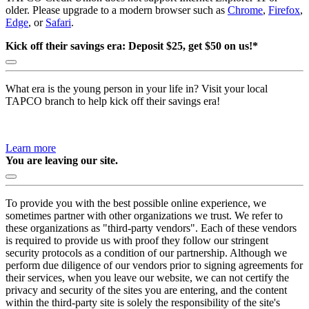
older. Please upgrade to a modern browser such as
Chrome
,
Firefox
,
Edge
, or
Safari
.
Kick off their savings era: Deposit $25, get $50 on us!*
What era is the young person in your life in? Visit your local
TAPCO branch to help kick off their savings era!
Learn more
You are leaving our site.
To provide you with the best possible online experience, we
sometimes partner with other organizations we trust. We refer to
these organizations as "third-party vendors". Each of these vendors
is required to provide us with proof they follow our stringent
security protocols as a condition of our partnership. Although we
perform due diligence of our vendors prior to signing agreements for
their services, when you leave our website, we can not certify the
privacy and security of the sites you are entering, and the content
within the third-party site is solely the responsibility of the site's