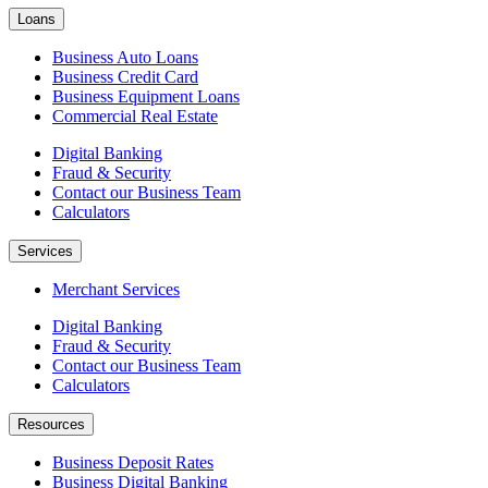
Loans
Business Auto Loans
Business Credit Card
Business Equipment Loans
Commercial Real Estate
Digital Banking
Fraud & Security
Contact our Business Team
Calculators
Services
Merchant Services
Digital Banking
Fraud & Security
Contact our Business Team
Calculators
Resources
Business Deposit Rates
Business Digital Banking