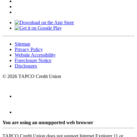
Sitemap
Privacy Policy
Website Accessibility
Foreclosure Notice
Disclosures
© 2026 TAPCO Credit Union
You are using an unsupported web browser
TAPCO Credit Union does not support Internet Explorer 11 or