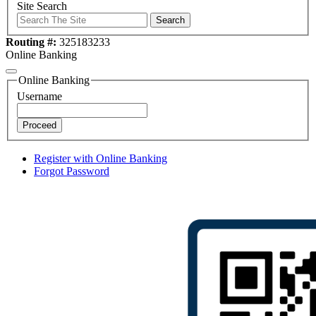
Site Search
Search
Routing #:
325183233
Online Banking
Online Banking
Username
Proceed
Register with Online Banking
Forgot Password