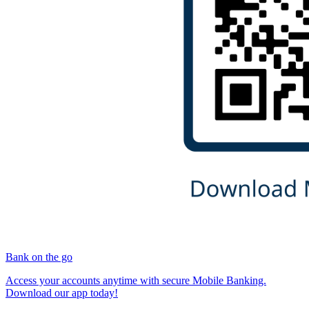
Bank on the go
Access your accounts anytime with secure Mobile Banking.
Download our app today!