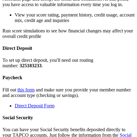
you have access to valuable information every time you log in.
View your score rating, payment history, credit usage, account
mix, credit age and inquiries
Run score simulations to see how financial changes may affect your
overall credit profile
Direct Deposit
To set up direct deposit, you'll need our routing
number:
325183233
.
Paycheck
Fill out
this form
and make sure you provide your member number
and account type (checking or savings).
Direct Deposit Form
Social Security
You can have your Social Security benefits deposited directly to
your TAPCO accounts. Just follow the information from the
Social