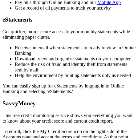
Pay bills through Online Banking and our
Mobile App
Get a record of all payments to track your activity
eStatements
Get quicker, more secure access to your monthly statements while
eliminating paper clutter.
Receive an email when statements are ready to view in Online
Banking
Download, view and organize statements on your computer
Reduce the risk of fraud and identity theft from statements
sent by mail
Help the environment by printing statements only as needed
You can easily sign up for eStatements by logging in to Online
Banking and selecting 'eStatements.'
SavvyMoney
This free credit monitoring service shows you everything you want
to know about your credit score and current credit report.
To enroll, click the My Credit Score icon on the right side of the
Accounts page and accept the terms and conditions. At that point,