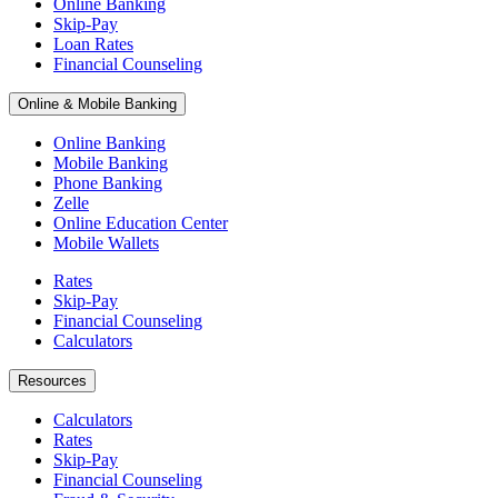
Online Banking
Skip-Pay
Loan Rates
Financial Counseling
Online & Mobile Banking
Online Banking
Mobile Banking
Phone Banking
Zelle
Online Education Center
Mobile Wallets
Rates
Skip-Pay
Financial Counseling
Calculators
Resources
Calculators
Rates
Skip-Pay
Financial Counseling