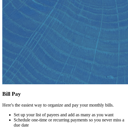
Bill Pay
Here's the easiest way to organize and pay your monthly bills.
Set up your list of payees and add as many as you want
Schedule one-time or recurring payments so you never miss a
due date