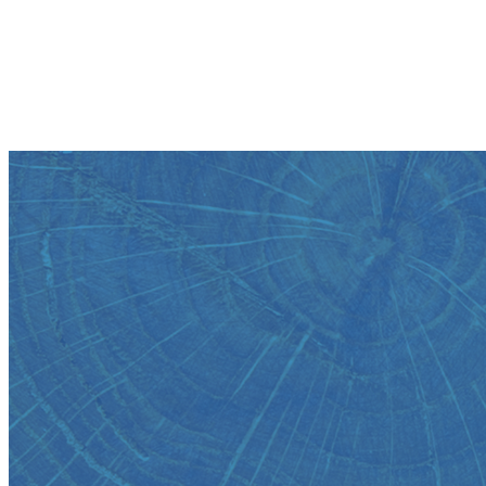
View your account balances, transactions and eStatements
Create Alerts
Get notified by text or email whenever activity occurs on your
account