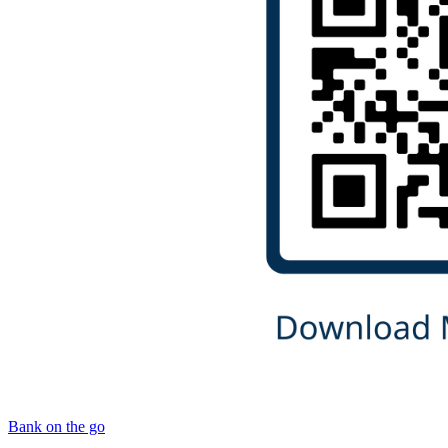
Bank on the go