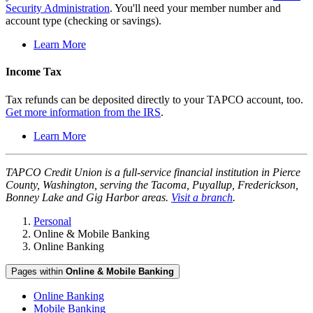
Security Administration
. You'll need your member number and
account type (checking or savings).
Learn More
Income Tax
Tax refunds can be deposited directly to your TAPCO account, too.
Get more information from the IRS
.
Learn More
TAPCO Credit Union is a full-service financial institution in Pierce
County, Washington, serving the Tacoma, Puyallup, Frederickson,
Bonney Lake and Gig Harbor areas.
Visit a branch
.
Personal
Online & Mobile Banking
Online Banking
Pages within
Online & Mobile Banking
Online Banking
Mobile Banking