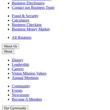
Business Disclosures
Contact our Business Team
Fraud & Security
Calculators
Business Checking
Business Money Market
All Business
About Us
About
History
Leadership
Careers
Vision Mission Values
Annual Meetings
Community
Events
Newsroom
Become A Member
Our Community