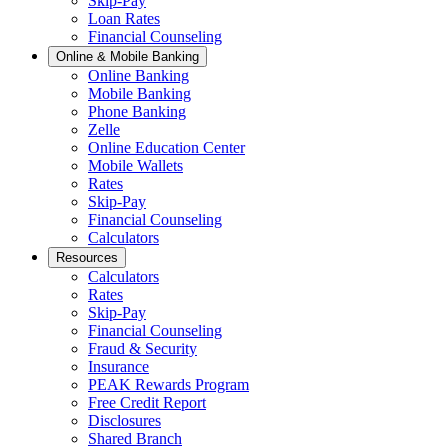
Skip-Pay
Loan Rates
Financial Counseling
Online & Mobile Banking
Online Banking
Mobile Banking
Phone Banking
Zelle
Online Education Center
Mobile Wallets
Rates
Skip-Pay
Financial Counseling
Calculators
Resources
Calculators
Rates
Skip-Pay
Financial Counseling
Fraud & Security
Insurance
PEAK Rewards Program
Free Credit Report
Disclosures
Shared Branch