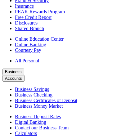
Fraud & Security
Insurance
PEAK Rewards Program
Free Credit Report
Disclosures
Shared Branch
Online Education Center
Online Banking
Courtesy Pay
All Personal
Business
Accounts
Business Savings
Business Checking
Business Certificates of Deposit
Business Money Market
Business Deposit Rates
Digital Banking
Contact our Business Team
Calculators