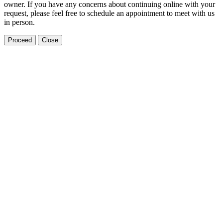
owner. If you have any concerns about continuing online with your
request, please feel free to schedule an appointment to meet with us
in person.
Proceed
Close