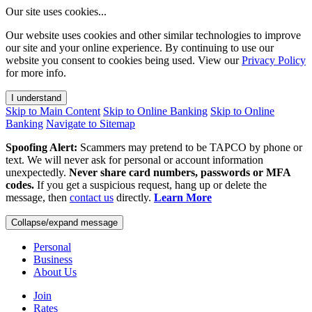
Our site uses cookies...
Our website uses cookies and other similar technologies to improve
our site and your online experience. By continuing to use our
website you consent to cookies being used. View our
Privacy Policy
for more info.
I understand
Skip to Main Content
Skip to Online Banking
Skip to Online
Banking
Navigate to Sitemap
Spoofing Alert:
Scammers may pretend to be TAPCO by phone or
text. We will never ask for personal or account information
unexpectedly.
Never share card numbers, passwords or MFA
codes.
If you get a suspicious request, hang up or delete the
message, then
contact us
directly.
Learn More
Collapse/expand message
Personal
Business
About Us
Join
Rates