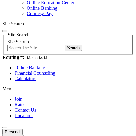
Online Education Center
Online Banking
Courtesy Pay
Site Search
Site Search
Site Search
Search
Routing #:
325183233
Online Banking
Financial Counseling
Calculators
Menu
Join
Rates
Contact Us
Locations
Personal