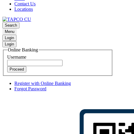
Contact Us
Locations
Search
Menu
Login
Login
Online Banking
Username
Proceed
Register with Online Banking
Forgot Password