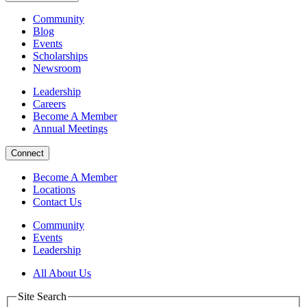
Community
Blog
Events
Scholarships
Newsroom
Leadership
Careers
Become A Member
Annual Meetings
Connect
Become A Member
Locations
Contact Us
Community
Events
Leadership
All About Us
Site Search