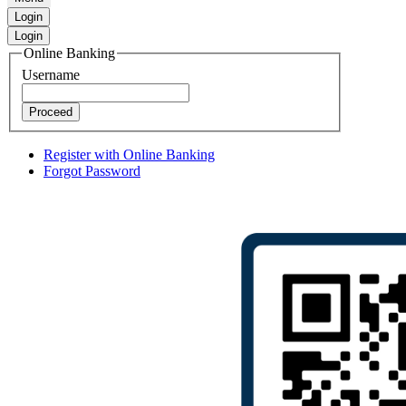
Login
Login
Online Banking
Username
Proceed
Register with Online Banking
Forgot Password