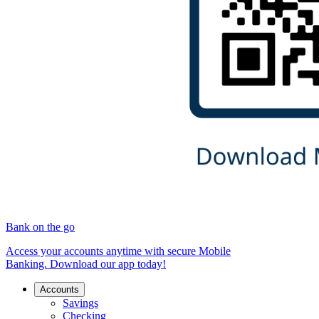
Bank on the go
Access your accounts anytime with secure Mobile
Banking. Download our app today!
Accounts
Savings
Checking