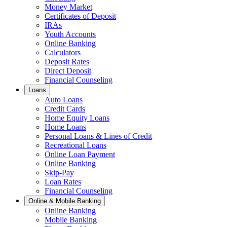
Money Market
Certificates of Deposit
IRAs
Youth Accounts
Online Banking
Calculators
Deposit Rates
Direct Deposit
Financial Counseling
Loans
Auto Loans
Credit Cards
Home Equity Loans
Home Loans
Personal Loans & Lines of Credit
Recreational Loans
Online Loan Payment
Online Banking
Skip-Pay
Loan Rates
Financial Counseling
Online & Mobile Banking
Online Banking
Mobile Banking