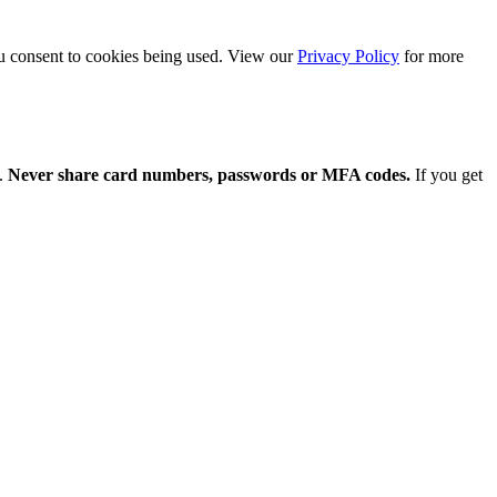
ou consent to cookies being used. View our
Privacy Policy
for more
y.
Never share card numbers, passwords or MFA codes.
If you get