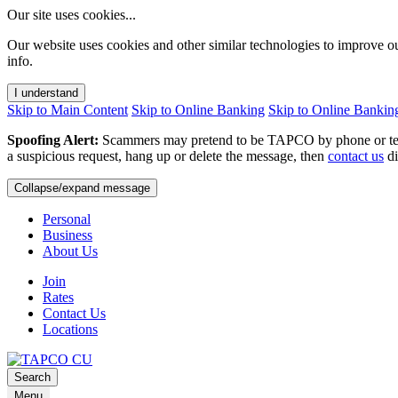
Our site uses cookies...
Our website uses cookies and other similar technologies to improve o
info.
I understand
Skip to Main Content
Skip to Online Banking
Skip to Online Bankin
Spoofing Alert:
Scammers may pretend to be TAPCO by phone or text.
a suspicious request, hang up or delete the message, then
contact us
di
Collapse/expand message
Personal
Business
About Us
Join
Rates
Contact Us
Locations
Search
Menu