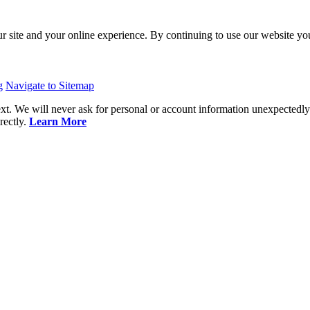
ur site and your online experience. By continuing to use our website y
g
Navigate to Sitemap
 We will never ask for personal or account information unexpectedl
rectly.
Learn More