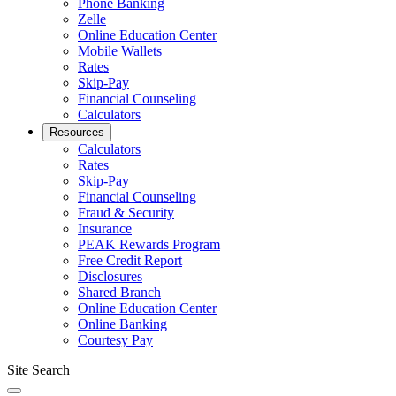
Phone Banking
Zelle
Online Education Center
Mobile Wallets
Rates
Skip-Pay
Financial Counseling
Calculators
Resources
Calculators
Rates
Skip-Pay
Financial Counseling
Fraud & Security
Insurance
PEAK Rewards Program
Free Credit Report
Disclosures
Shared Branch
Online Education Center
Online Banking
Courtesy Pay
Site Search