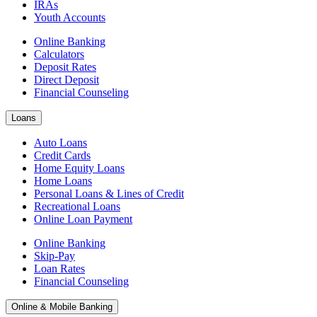
IRAs
Youth Accounts
Online Banking
Calculators
Deposit Rates
Direct Deposit
Financial Counseling
Loans
Auto Loans
Credit Cards
Home Equity Loans
Home Loans
Personal Loans & Lines of Credit
Recreational Loans
Online Loan Payment
Online Banking
Skip-Pay
Loan Rates
Financial Counseling
Online & Mobile Banking