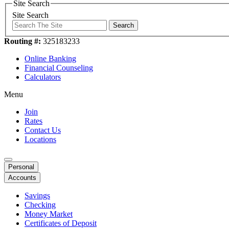
Site Search
Site Search
Search
Routing #:
325183233
Online Banking
Financial Counseling
Calculators
Menu
Join
Rates
Contact Us
Locations
Personal
Accounts
Savings
Checking
Money Market
Certificates of Deposit