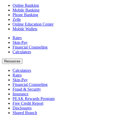
Online Banking
Mobile Banking
Phone Banking
Zelle
Online Education Center
Mobile Wallets
Rates
Skip-Pay
Financial Counseling
Calculators
Resources
Calculators
Rates
Skip-Pay
Financial Counseling
Fraud & Security
Insurance
PEAK Rewards Program
Free Credit Report
Disclosures
Shared Branch