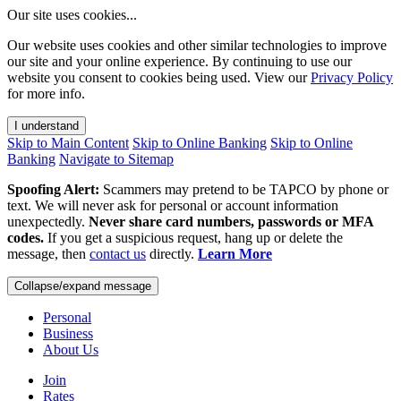
Our site uses cookies...
Our website uses cookies and other similar technologies to improve
our site and your online experience. By continuing to use our
website you consent to cookies being used. View our
Privacy Policy
for more info.
I understand
Skip to Main Content
Skip to Online Banking
Skip to Online
Banking
Navigate to Sitemap
Spoofing Alert:
Scammers may pretend to be TAPCO by phone or
text. We will never ask for personal or account information
unexpectedly.
Never share card numbers, passwords or MFA
codes.
If you get a suspicious request, hang up or delete the
message, then
contact us
directly.
Learn More
Collapse/expand message
Personal
Business
About Us
Join
Rates