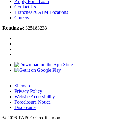
Apply For a Loan
Contact Us
Branches & ATM Locations
Careers
Routing #:
325183233
Sitemap
Privacy Policy
Website Accessibility
Foreclosure Notice
Disclosures
© 2026 TAPCO Credit Union