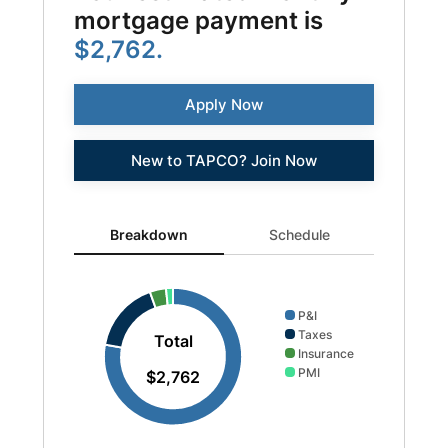
mortgage payment is
$2,762.
Apply Now
New to TAPCO? Join Now
Breakdown updated. Donut chart showing P&I 2149 and 
Breakdown
Schedule
P&I
Taxes
Total
Insurance
PMI
$2,762