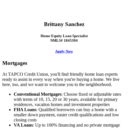
Brittany Sanchez
Home Equity Loan Specialist
NMLS# 1845394
Apply Now
Mortgages
At TAPCO Credit Union, you'll find friendly home loan experts
ready to assist in every way when you're buying a home. We live
here, too, and we want to welcome you to the neighborhood.
Conventional Mortgages
: Choose fixed or adjustable rates
with terms of 10, 15, 20 or 30 years, available for primary
residences, vacation homes and investment properties
FHA Loans
: Qualified borrowers can buy a home with a
smaller down payment, easier credit qualifications and low
closing costs
VA Loans
: Up to 100% financing and no private mortgage