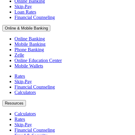
Online Banking
Skip-Pay
Loan Rates
Financial Counseling
Online & Mobile Banking
Online Banking
Mobile Banking
Phone Banking
Zelle
Online Education Center
Mobile Wallets
Rates
Skip-Pay
Financial Counseling
Calculators
Resources
Calculators
Rates
Skip-Pay
Financial Counseling