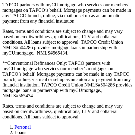
TAPCO partners with myCUmortgage who services our members’
mortgages on TAPCO’s behalf. Mortgage payments can be made in
any TAPCO branch, online, via mail or set up as an automatic
payment from any financial institution.
Rates, terms and conditions are subject to change and may vary
based on creditworthiness, qualifications, LTV and collateral
conditions. All loans subject to approval. TAPCO Credit Union
NMLS#504286 provides mortgage loans in partnership with
myCUmortgage., NMLS#565434.
**Conventional Refinances Only: TAPCO partners with
myCUmortgage who services our member’s mortgages on
TAPCO’s behalf. Mortgage payments can be made in any TAPCO
branch, online, via mail or set up as an automatic payment from any
financial institution. TAPCO Credit Union NMLS#504286 provides
mortgage loans in partnership with myCUmortgage.,
NMLS#565434.
Rates, terms and conditions are subject to change and may vary
based on creditworthiness, qualifications, LTV and collateral
conditions. All loans subject to approval.
Personal
Loans