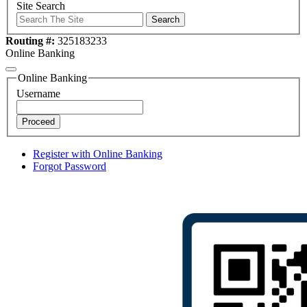
Site Search
Search
Routing #:
325183233
Online Banking
Online Banking
Username
Proceed
Register with Online Banking
Forgot Password