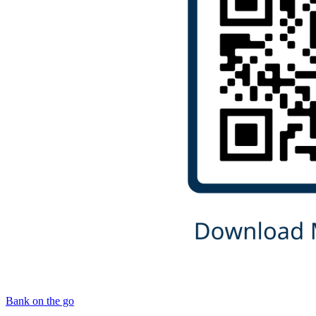
Bank on the go