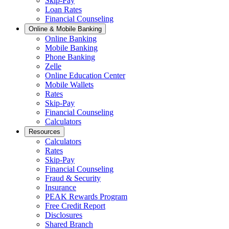
Skip-Pay
Loan Rates
Financial Counseling
Online & Mobile Banking
Online Banking
Mobile Banking
Phone Banking
Zelle
Online Education Center
Mobile Wallets
Rates
Skip-Pay
Financial Counseling
Calculators
Resources
Calculators
Rates
Skip-Pay
Financial Counseling
Fraud & Security
Insurance
PEAK Rewards Program
Free Credit Report
Disclosures
Shared Branch