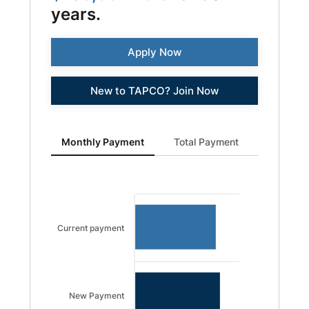
years.
Apply Now
New to TAPCO? Join Now
Monthly Payment updated. Bar chart showing Current 
Monthly Payment
Total Payment
Current payment
New Payment