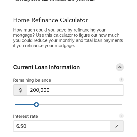
Home Refinance Calculator
How much could you save by refinancing your
mortgage? Use this calculator to figure out how much
you could reduce your monthly and total loan payments
if you refinance your mortgage.
Current Loan Information
Remaining balance
Interest rate