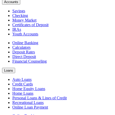
Accounts
Savings
Checking
Money Market
Certificates of Deposit
IRAs
Youth Accounts
Online Banking
Calculators
Deposit Rates
Direct Deposit
Financial Counseling
Loans
Auto Loans
Credit Cards
Home Equity Loans
Home Loans
Personal Loans & Lines of Credit
Recreational Loans
Online Loan Payment