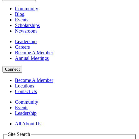
Community
Blog
Events
Scholarships
Newsroom
Leadership
Careers
Become A Member
Annual Meetings
Connect
Become A Member
Locations
Contact Us
Community
Events
Leadership
All About Us
Site Search