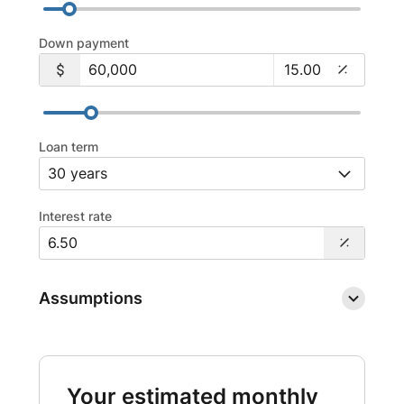
Down payment
Loan term
Interest rate
Assumptions
Your estimated monthly