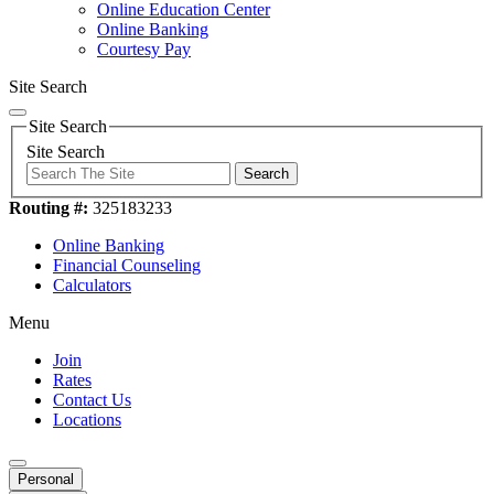
Online Education Center
Online Banking
Courtesy Pay
Site Search
Site Search
Site Search
Search
Routing #:
325183233
Online Banking
Financial Counseling
Calculators
Menu
Join
Rates
Contact Us
Locations
Personal