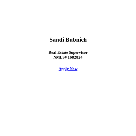
Sandi Bubnich
Real Estate Supervisor
NMLS# 1682824
Apply Now