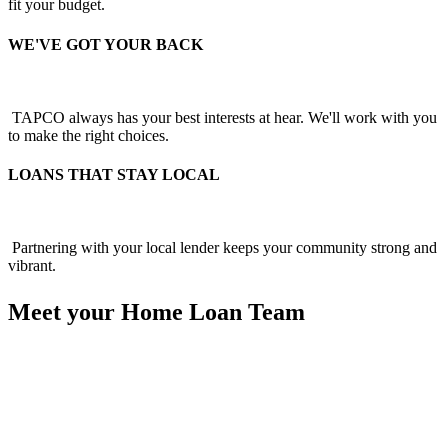
fit your budget.
WE'VE GOT YOUR BACK
TAPCO always has your best interests at hear. We'll work with you
to make the right choices.
LOANS THAT STAY LOCAL
Partnering with your local lender keeps your community strong and
vibrant.
Meet your Home Loan Team