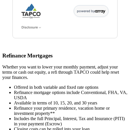
powered by
Disclosure
Refinance Mortgages
Whether you want to lower your monthly payment, adjust your
terms or cash out equity, a refi through TAPCO could help reset
your finances.
Offered in both variable and fixed rate options
Refinance mortgage options include Conventional, FHA, VA,
USDA
Available in terms of 10, 15, 20, and 30 years
Refinance your primary residence, vacation home or
investment property**
Includes the full Principal, Interest, Tax and Insurance (PITI)
in your payment (Escrow)
Closing costs can be rolled into your loan