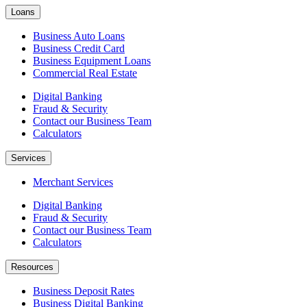
Loans
Business Auto Loans
Business Credit Card
Business Equipment Loans
Commercial Real Estate
Digital Banking
Fraud & Security
Contact our Business Team
Calculators
Services
Merchant Services
Digital Banking
Fraud & Security
Contact our Business Team
Calculators
Resources
Business Deposit Rates
Business Digital Banking