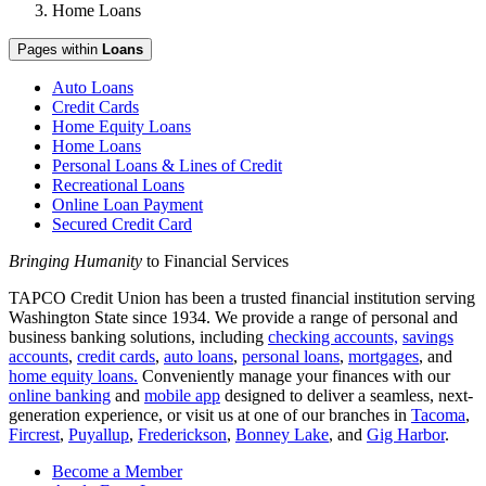
Home Loans
Pages within
Loans
Auto Loans
Credit Cards
Home Equity Loans
Home Loans
Personal Loans & Lines of Credit
Recreational Loans
Online Loan Payment
Secured Credit Card
Bringing Humanity
to Financial Services
TAPCO Credit Union has been a trusted financial institution serving
Washington State since 1934. We provide a range of personal and
business banking solutions, including
checking accounts,
savings
accounts
,
credit cards
,
auto loans
,
personal loans
,
mortgages
, and
home equity loans.
Conveniently manage your finances with our
online banking
and
mobile app
designed to deliver a seamless, next-
generation experience, or visit us at one of our branches in
Tacoma
,
Fircrest
,
Puyallup
,
Frederickson
,
Bonney Lake
, and
Gig Harbor
.
Become a Member