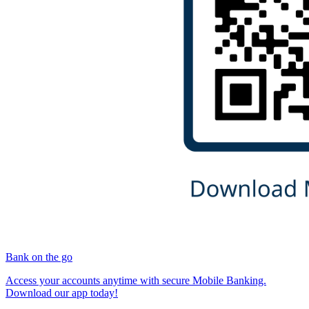
Bank on the go
Access your accounts anytime with secure Mobile Banking.
Download our app today!