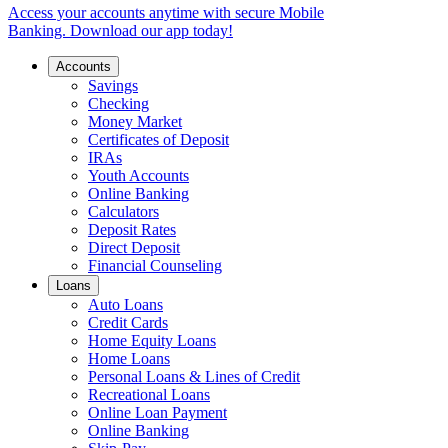
Access your accounts anytime with secure Mobile
Banking. Download our app today!
Accounts
Savings
Checking
Money Market
Certificates of Deposit
IRAs
Youth Accounts
Online Banking
Calculators
Deposit Rates
Direct Deposit
Financial Counseling
Loans
Auto Loans
Credit Cards
Home Equity Loans
Home Loans
Personal Loans & Lines of Credit
Recreational Loans
Online Loan Payment
Online Banking