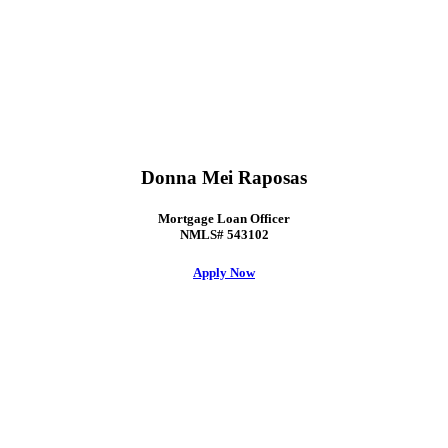
Donna Mei Raposas
Mortgage Loan Officer
NMLS# 543102
Apply Now