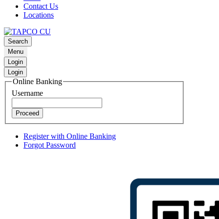
Contact Us
Locations
Search
Menu
Login
Login
Online Banking
Username
Proceed
Register with Online Banking
Forgot Password