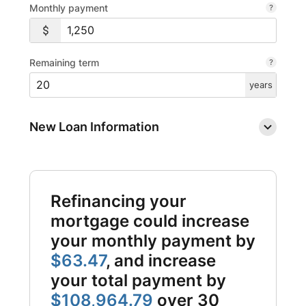
Monthly payment
Remaining term
years
New Loan Information
Refinancing your
mortgage could increase
your monthly payment by
$63.47
, and increase
your total payment by
$108,964.79
over 30