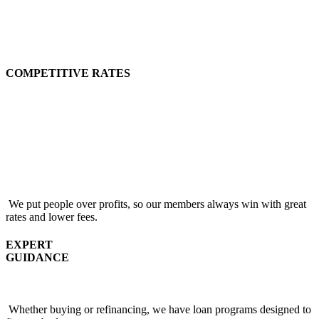
COMPETITIVE RATES
We put people over profits, so our members always win with great
rates and lower fees.
EXPERT
GUIDANCE
Whether buying or refinancing, we have loan programs designed to