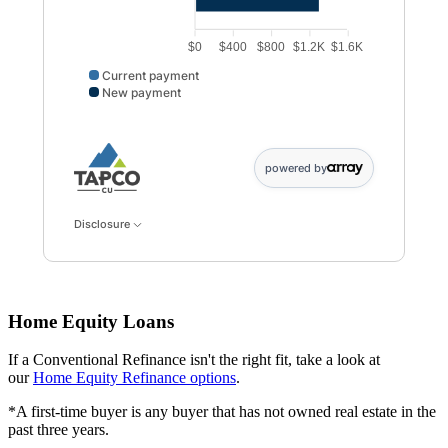
$0
$400
$800
$1.2K
$1.6K
Current payment
New payment
Current payment data points: Current payment: 1250. 
powered by
Disclosure
Home Equity Loans
If a Conventional Refinance isn't the right fit, take a look at
our
Home Equity Refinance options
.
*A first-time buyer is any buyer that has not owned real estate in the
past three years.