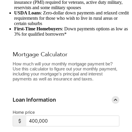
insurance (PMI) required for veterans, active duty military,
reservists and some military spouses
USDA Loans
: Zero-dollar down payments and relaxed credit
requirements for those who wish to live in rural areas or
certain suburbs
First-Time Homebuyers
: Down payments options as low as
3% for qualified borrowers*
Mortgage Calculator
How much will your monthly mortgage payment be?
Use this calculator to figure out your monthly payment,
including your mortgage's principal and interest
payments as well as insurance and taxes.
Loan Information
Home price