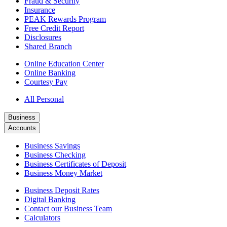
Fraud & Security
Insurance
PEAK Rewards Program
Free Credit Report
Disclosures
Shared Branch
Online Education Center
Online Banking
Courtesy Pay
All Personal
Business
Accounts
Business Savings
Business Checking
Business Certificates of Deposit
Business Money Market
Business Deposit Rates
Digital Banking
Contact our Business Team
Calculators