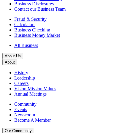
Business Disclosures
Contact our Business Team
Fraud & Security
Calculators
Business Checking
Business Money Market
All Business
About Us
About
History
Leadership
Careers
Vision Mission Values
Annual Meetings
Community
Events
Newsroom
Become A Member
Our Community